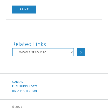
PRINT
Related Links
CONTACT
PUBLISHING NOTES
DATA PROTECTION
© 2026