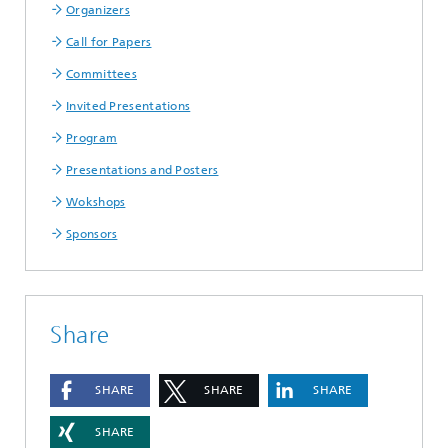
Organizers
Call for Papers
Committees
Invited Presentations
Program
Presentations and Posters
Wokshops
Sponsors
Share
SHARE
SHARE
SHARE
SHARE