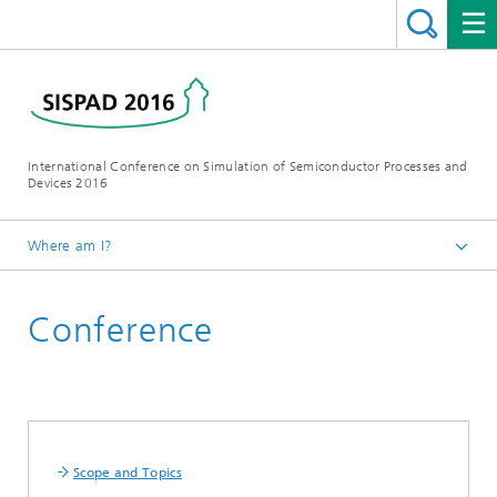
International Conference on Simulation of Semiconductor Processes and
Devices 2016
Where am I?
Homepage
Conference
Scope and Topics