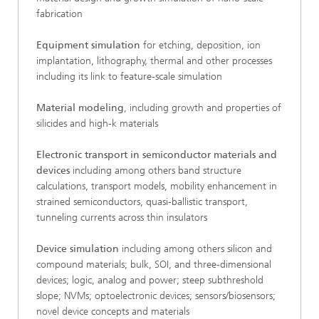
fabrication
Equipment simulation
for etching, deposition, ion
implantation, lithography, thermal and other processes
including its link to feature-scale simulation
Material modeling
, including growth and properties of
silicides and high-k materials
Electronic transport in semiconductor materials and
devices
including among others band structure
calculations, transport models, mobility enhancement in
strained semiconductors, quasi-ballistic transport,
tunneling currents across thin insulators
Device simulation
including among others silicon and
compound materials; bulk, SOI, and three-dimensional
devices; logic, analog and power; steep subthreshold
slope; NVMs; optoelectronic devices; sensors/biosensors;
novel device concepts and materials