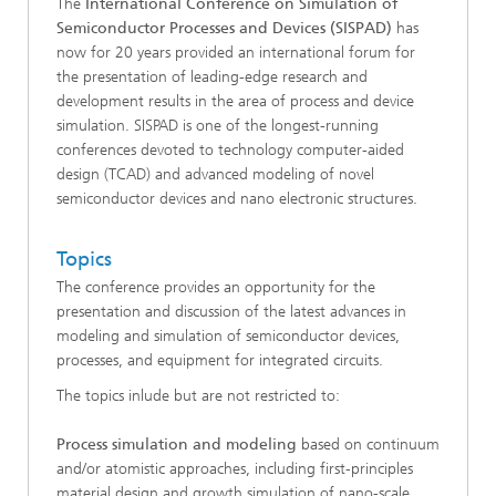
The
International Conference on Simulation of
Semiconductor Processes and Devices (SISPAD)
has
now for 20 years provided an international forum for
the presentation of leading-edge research and
development results in the area of process and device
simulation. SISPAD is one of the longest-running
conferences devoted to technology computer-aided
design (TCAD) and advanced modeling of novel
semiconductor devices and nano electronic structures.
Topics
The conference provides an opportunity for the
presentation and discussion of the latest advances in
modeling and simulation of semiconductor devices,
processes, and equipment for integrated circuits.
The topics inlude but are not restricted to:
Process simulation and modeling
based on continuum
and/or atomistic approaches, including first-principles
material design and growth simulation of nano-scale