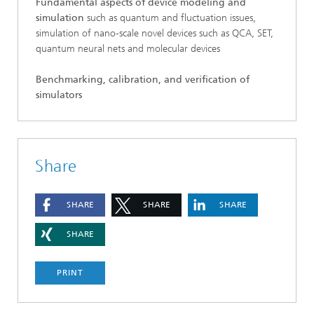
Fundamental aspects of device modeling and
simulation
such as quantum and fluctuation issues,
simulation of nano-scale novel devices such as QCA, SET,
quantum neural nets and molecular devices
Benchmarking, calibration, and verification of
simulators
Share
SHARE
SHARE
SHARE
SHARE
PRINT