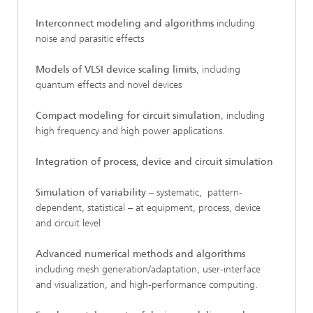
Interconnect modeling and algorithms
including
noise and parasitic effects
Models of VLSI device scaling limits
, including
quantum effects and novel devices
Compact modeling for circuit simulation
, including
high frequency and high power applications.
Integration of process, device and circuit simulation
Simulation of variability
– systematic, pattern-
dependent, statistical – at equipment, process, device
and circuit level
Advanced numerical methods and algorithms
including mesh generation/adaptation, user-interface
and visualization, and high-performance computing.