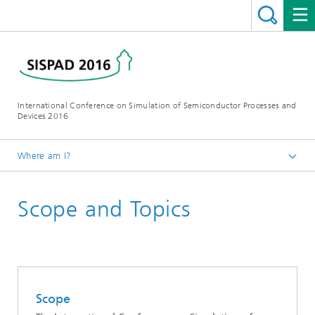
International Conference on Simulation of Semiconductor Processes and
Devices 2016
Where am I?
Homepage
Scope and Topics
Conference
Scope