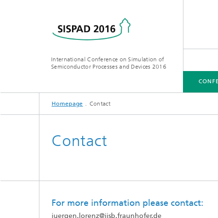
International Conference on Simulation of
Semiconductor Processes and Devices 2016
CONF
Homepage
Contact
CONFERENCE
VENUE
Contact
For more information please contact:
juergen.lorenz
@
iisb.fraunhofer.de