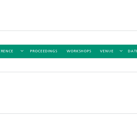
ERENCE
PROCEEDINGS
WORKSHOPS
VENUE
DAT