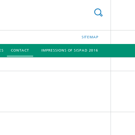
SITEMAP
ES
CONTACT
IMPRESSIONS OF SISPAD 2016
[X]
[X]