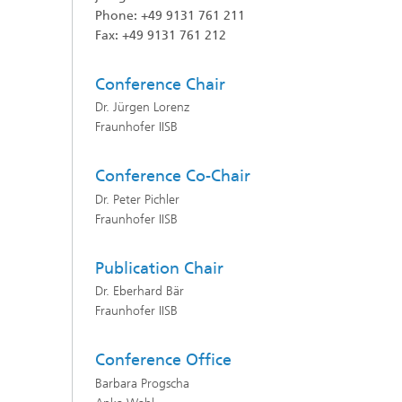
Phone: +49 9131 761 211
Fax: +49 9131 761 212
Conference
C
hair
Dr. Jürgen Lorenz
Fraunhofer IISB
Conference Co-Chair
Dr. Peter Pichler
Fraunhofer IISB
Publication
Chair
Dr. Eberhard Bär
Fraunhofer IISB
Conference
O
ffice
Barbara Progscha