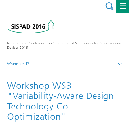
International Conference on Simulation of Semiconductor Processes and
Devices 2016
Where am I?
Homepage
Workshop WS3
Conference
Workshops
"Variability-Aware Design
Technology Co-
Optimization"