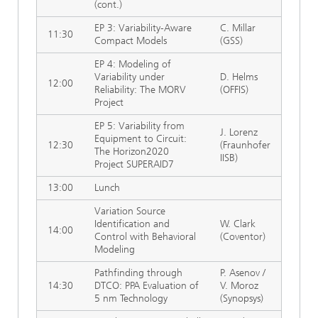
(cont.)
EP 3: Variability-Aware
C. Millar
11:30
Compact Models
(GSS)
EP 4: Modeling of
Variability under
D. Helms
12:00
Reliability: The MORV
(OFFIS)
Project
EP 5: Variability from
J. Lorenz
Equipment to Circuit:
12:30
(Fraunhofer
The Horizon2020
IISB)
Project SUPERAID7
13:00
Lunch
Variation Source
Identification and
W. Clark
14:00
Control with Behavioral
(Coventor)
Modeling
Pathfinding through
P. Asenov /
14:30
DTCO: PPA Evaluation of
V. Moroz
5 nm Technology
(Synopsys)