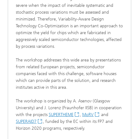
severe when the impact of inevitable systematic and
stochastic process variations must be assessed and
minimized. Therefore, Variability-Aware Design
Technology Co-Optimization is an important approach to
optimize the yield for chips which are fabricated in
aggressively scaled semiconductor technologies, affected
by process variations.
The workshop addresses this wide area by presentations
from related European projects, semiconductor
companies faced with this challenge, software houses
which can provide parts of the solution, and research
institutes active in this area.
The workshop is organized by A. Asenov (Glasgow
University) and J. Lorenz (Fraunhofer IISB) in cooperation
with the projects
SUPERTHEME
,
MoRV
and
SUPERAID7
, funded by the EC within its FP7 and
Horizon 2020 programs, respectively.