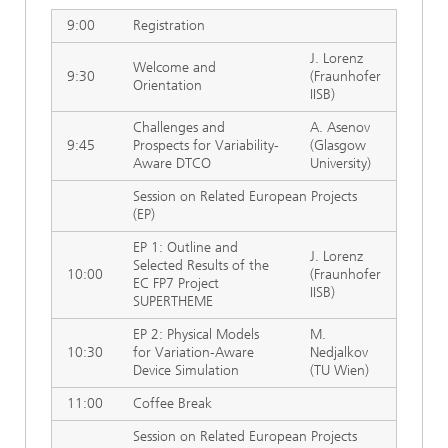
9:00
Registration
J. Lorenz
Welcome and
9:30
(Fraunhofer
Orientation
IISB)
Challenges and
A. Asenov
9:45
Prospects for Variability-
(Glasgow
Aware DTCO
University)
Session on Related European Projects
(EP)
EP 1: Outline and
J. Lorenz
Selected Results of the
10:00
(Fraunhofer
EC FP7 Project
IISB)
SUPERTHEME
EP 2: Physical Models
M.
10:30
for Variation-Aware
Nedjalkov
Device Simulation
(TU Wien)
11:00
Coffee Break
Session on Related European Projects