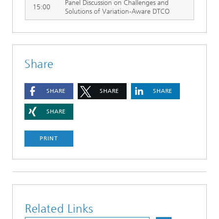
Panel Discussion on Challenges and
15:00
Solutions of Variation-Aware DTCO
Share
SHARE
SHARE
SHARE
SHARE
PRINT
Related Links