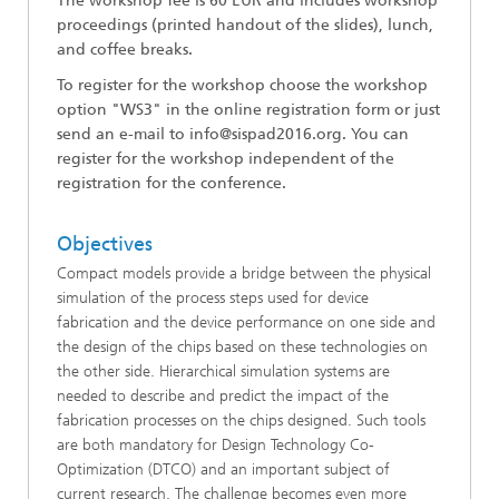
The workshop fee is 60 EUR and includes workshop
proceedings (printed handout of the slides), lunch,
and coffee breaks.
To register for the workshop choose the workshop
option "WS
3
" in the online registration form
or just
send an e-mail to info@sispad2016.org.
You can
register for the workshop independent of the
registration for the conference.
Objectives
Compact models provide a bridge between the physical
simulation of the process steps used for device
fabrication and the device performance on one side and
the design of the chips based on these technologies on
the other side. Hierarchical simulation systems are
needed to describe and predict the impact of the
fabrication processes on the chips designed. Such tools
are both mandatory for Design Technology Co-
Optimization (DTCO) and an important subject of
current research. The challenge becomes even more