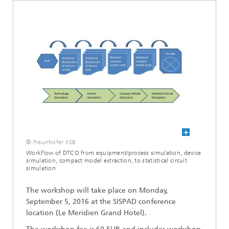
© Fraunhofer IISB
Workflow of DTCO from equipment/process simulation, device
simulation, compact model extraction, to statistical circuit
simulation
The workshop will take place on Monday,
September 5, 2016
at the SISPAD conference
lo
cation (Le Meridien Grand Hotel).