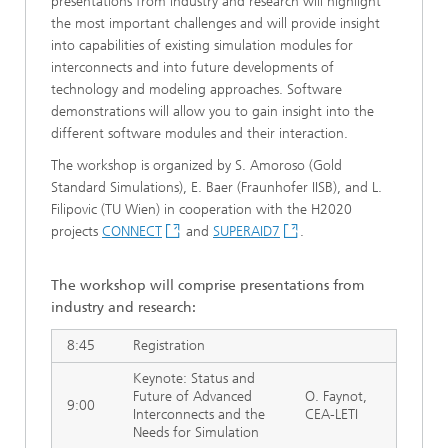
presentations from industry and research will highlight
the most important challenges and will provide insight
into capabilities of existing simulation modules for
interconnects and into future developments of
technology and modeling approaches. Software
demonstrations will allow you to gain insight into the
different software modules and their interaction.
The workshop is organized by S. Amoroso (Gold
Standard Simulations), E. Baer (Fraunhofer IISB), and L.
Filipovic (TU Wien) in cooperation with the H2020
projects
CONNECT
and
SUPERAID7
.
The workshop
will comprise
presentations from
industry and research:
8:45
Registration
Keynote: Status and
Future of Advanced
O. Faynot,
9:00
Interconnects and the
CEA-LETI
Needs for Simulation