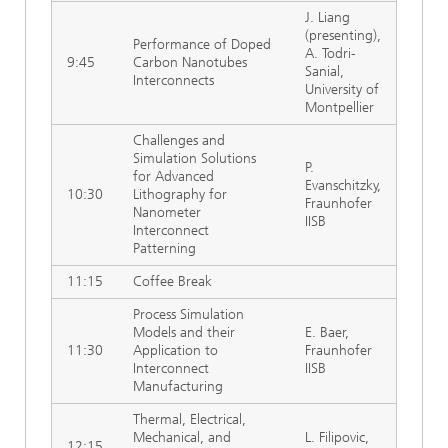
J. Liang
(presenting),
Performance of Doped
A. Todri-
9:45
Carbon Nanotubes
Sanial,
Interconnects
University of
Montpellier
Challenges and
Simulation Solutions
P.
for Advanced
Evanschitzky,
10:30
Lithography for
Fraunhofer
Nanometer
IISB
Interconnect
Patterning
11:15
Coffee Break
Process Simulation
Models and their
E. Baer,
11:30
Application to
Fraunhofer
Interconnect
IISB
Manufacturing
Thermal, Electrical,
Mechanical, and
L. Filipovic,
12:15