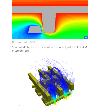
© Fraunhofer IISB
Simulated electrical potential in the vicinity of local DRAM
interconnects