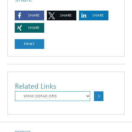
SHARE
SHARE
SHARE
SHARE
PRINT
Related Links