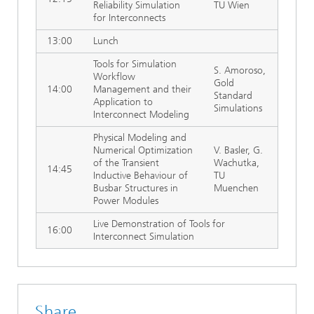
Reliability Simulation
TU Wien
for Interconnects
13:00
Lunch
Tools for Simulation
S. Amoroso,
Workflow
Gold
14:00
Management and their
Standard
Application to
Simulations
Interconnect Modeling
Physical Modeling and
Numerical Optimization
V. Basler, G.
of the Transient
Wachutka,
14:45
Inductive Behaviour of
TU
Busbar Structures in
Muenchen
Power Modules
Live Demonstration of Tools for
16:00
Interconnect Simulation
Share