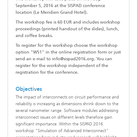
September 5, 2016
at the SISPAD conference
lo
cation (Le Meridien Grand Hotel).
The workshop fee is 60 EUR and includes workshop
proceedings (printed handout of the slides), lunch,
and coffee breaks.
To register for the workshop choose the workshop
option "WS1" in the online registration form or just
send an e-mail to info@sispad2016.org. You can
register for the workshop independent of the
registration for the conference.
Objectives
The impact of interconnects on circuit performance and
reliability is increasing as dimensions shrink down to the
several nanometer range. Software modules addressing
interconnect issues on different levels therefore gain
significant importance. Within the SISPAD 2016
workshop "Simulation of Advanced Interconnect"