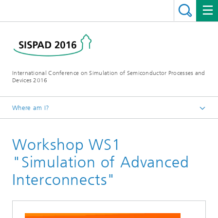
International Conference on Simulation of Semiconductor Processes and
Devices 2016
Where am I?
Homepage
Workshop WS1
Conference
Workshops
"Simulation of Advanced
Interconnects"