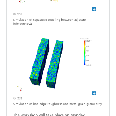
© GSS
Simulation of capacitive coupling between adjacent
interconnects
© GSS
Simulation of line-edge roughness and metal grain granularity
The workshop will take place on Monday,